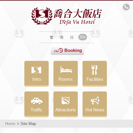
EN
繁
简
日
Booking
Intro
Rooms
Facilities
Traffic
Attractions
Hot News
Home
> Site Map