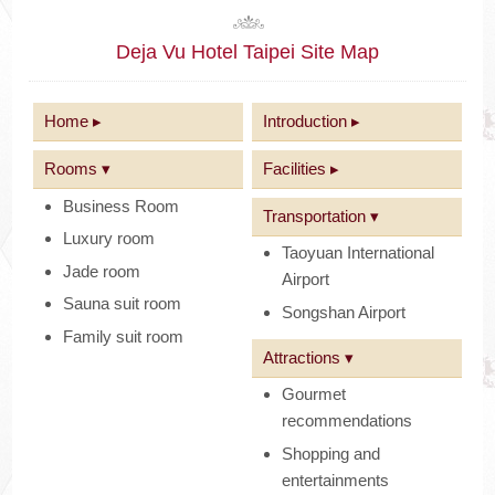
Deja Vu Hotel Taipei Site Map
Home ▸
Introduction ▸
Rooms ▾
Facilities ▸
Business Room
Transportation ▾
Luxury room
Taoyuan International
Jade room
Airport
Sauna suit room
Songshan Airport
Family suit room
Attractions ▾
Gourmet
recommendations
Shopping and
entertainments