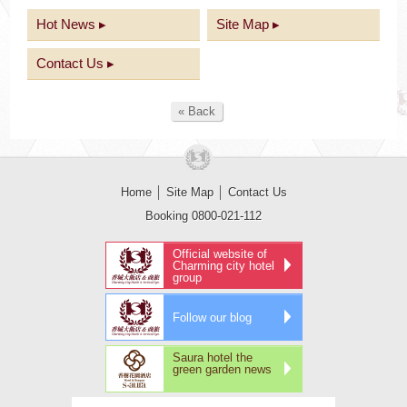
Hot News ▸
Site Map ▸
Contact Us ▸
« Back
Home
│
Site Map
│
Contact Us
Booking 0800-021-112
Official website of
Charming city hotel
group
Follow our blog
Saura hotel the
green garden news